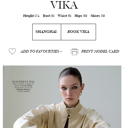
VIKA
Height
174
Bust
81
Waist
61
Hips
89
Shoes
39
SHANGHAI |
BOOK VIKA
ADD TO FAVOURTIES +
PRINT MODEL CARD