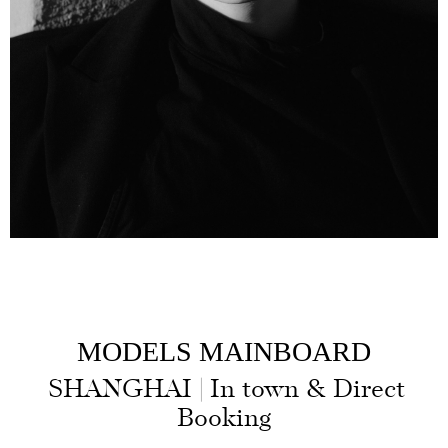
MODELS MAINBOARD
SHANGHAI | In town & Direct
Booking