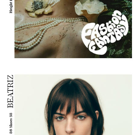
BEATRIZ