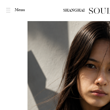
Menu
SHANGHAI