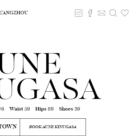
UANGZHOU
UNE
UGASA
76
Waist
59
Hips
89
Shoes
39
 TOWN
BOOK AUNE KINUGASA