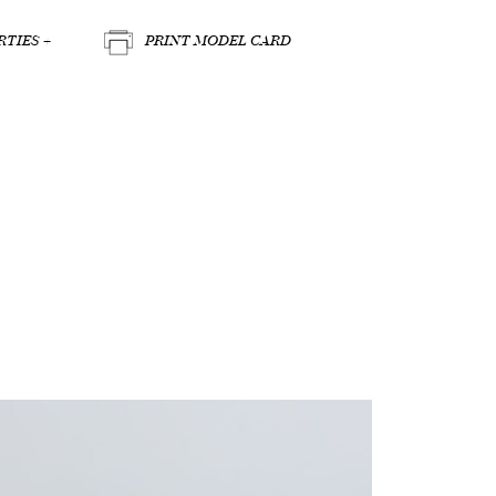
TIES +
PRINT MODEL CARD