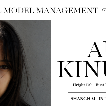
G
A
KIN
Height
170
Bust
SHANGHAI | IN