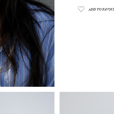
ADD TO FAVOUR